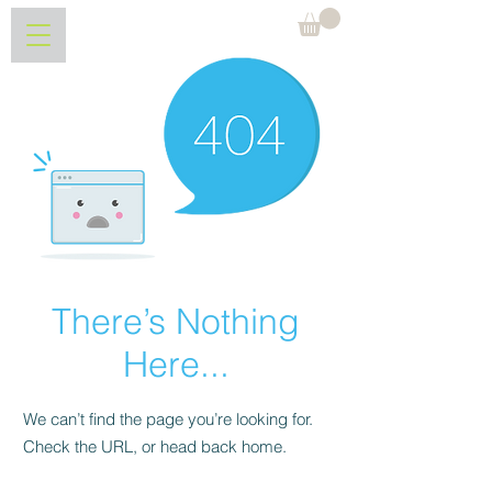
Søndre Bjerkerud
There’s Nothing
Here...
We can’t find the page you’re looking for.
Check the URL, or head back home.